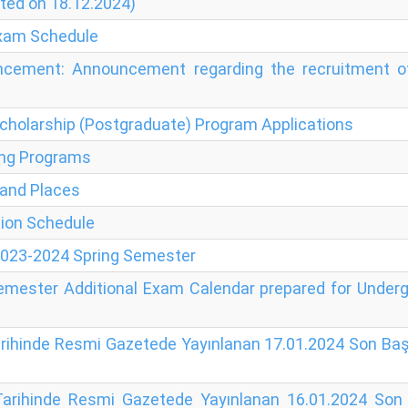
ted on 18.12.2024)
Exam Schedule
cement: Announcement regarding the recruitment of 
holarship (Postgraduate) Program Applications
ning Programs
 and Places
tion Schedule
 2023-2024 Spring Semester
Semester Additional Exam Calendar prepared for Unde
arihinde Resmi Gazetede Yayınlanan 17.01.2024 Son Başv
Tarihinde Resmi Gazetede Yayınlanan 16.01.2024 Son B