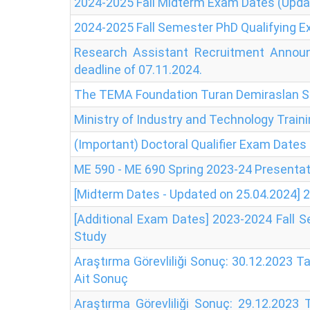
2024-2025 Fall Midterm Exam Dates (Upda
2024-2025 Fall Semester PhD Qualifying 
Research Assistant Recruitment Announ
deadline of 07.11.2024.
The TEMA Foundation Turan Demiraslan Sc
Ministry of Industry and Technology Trai
(Important) Doctoral Qualifier Exam Dates
ME 590 - ME 690 Spring 2023-24 Presenta
[Midterm Dates - Updated on 25.04.2024]
[Additional Exam Dates] 2023-2024 Fall 
Study
Araştırma Görevliliği Sonuç: 30.12.2023 T
Ait Sonuç
Araştırma Görevliliği Sonuç: 29.12.2023 