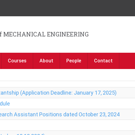
Jump to navigation
f MECHANICAL ENGINEERING
Courses
About
People
Contact
antship (Application Deadline: January 17, 2025)
dule
search Assistant Positions dated October 23, 2024