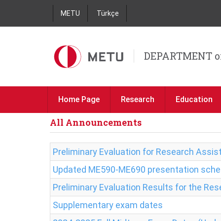
METU
Türkçe
DEPARTMENT o
Home Page
Research
Education
All Announcements
Preliminary Evaluation for Research Assist
Updated ME590-ME690 presentation sche
Preliminary Evaluation Results for the Re
Supplementary exam dates