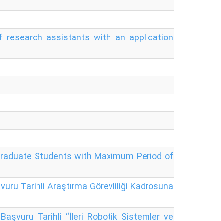
research assistants with an application
rgraduate Students with Maximum Period of
uru Tarihli Araştırma Görevliliği Kadrosuna
aşvuru Tarihli “İleri Robotik Sistemler ve