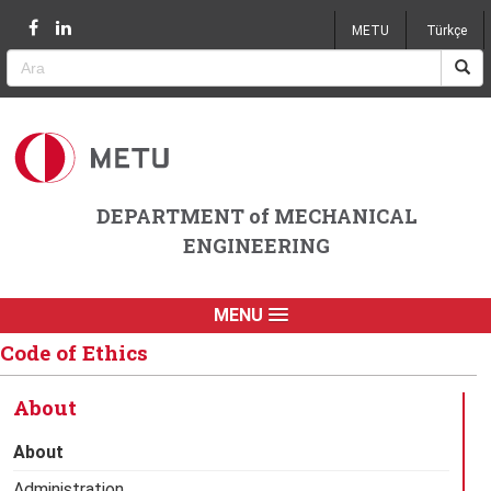
Jump to navigation
METU
Türkçe
DEPARTMENT of MECHANICAL
ENGINEERING
MENU
Code of Ethics
About
About
Administration