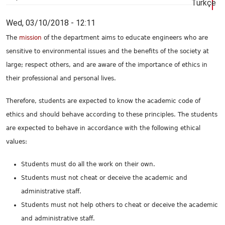
Türkçe
Wed, 03/10/2018 - 12:11
The
mission
of the department aims to educate engineers who are
sensitive to environmental issues and the benefits of the society at
large; respect others, and are aware of the importance of ethics in
their professional and personal lives.
Therefore, students are expected to know the academic code of
ethics and should behave according to these principles. The students
are expected to behave in accordance with the following ethical
values:
Students must do all the work on their own.
Students must not cheat or deceive the academic and
administrative staff.
Students must not help others to cheat or deceive the academic
and administrative staff.