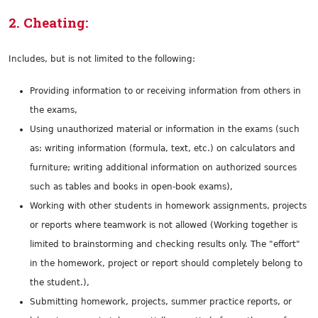
2. Cheating:
Includes, but is not limited to the following:
Providing information to or receiving information from others in
the exams,
Using unauthorized material or information in the exams (such
as: writing information (formula, text, etc.) on calculators and
furniture; writing additional information on authorized sources
such as tables and books in open-book exams),
Working with other students in homework assignments, projects
or reports where teamwork is not allowed (Working together is
limited to brainstorming and checking results only. The "effort"
in the homework, project or report should completely belong to
the student.),
Submitting homework, projects, summer practice reports, or