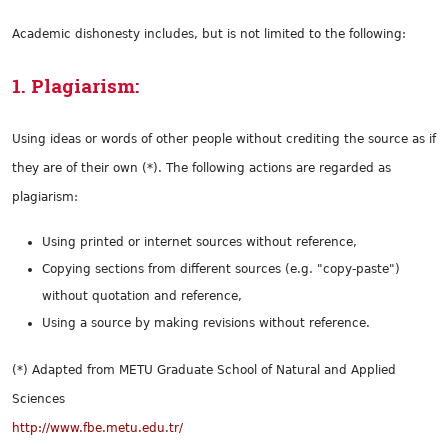
Academic dishonesty includes, but is not limited to the following:
1. Plagiarism:
Using ideas or words of other people without crediting the source as if
they are of their own (*). The following actions are regarded as
plagiarism:
Using printed or internet sources without reference,
Copying sections from different sources (e.g. "copy-paste")
without quotation and reference,
Using a source by making revisions without reference.
(*) Adapted from METU Graduate School of Natural and Applied
Sciences
http://www.fbe.metu.edu.tr/