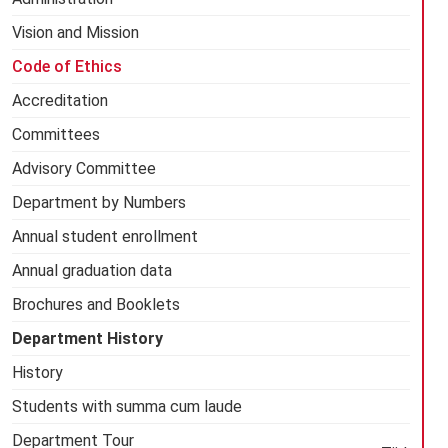
Vision and Mission
Code of Ethics
Accreditation
Committees
Advisory Committee
Department by Numbers
Annual student enrollment
Annual graduation data
Brochures and Booklets
Department History
History
Students with summa cum laude
Department Tour