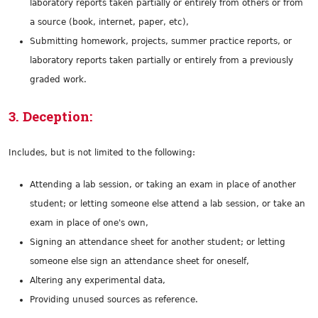
laboratory reports taken partially or entirely from others or from
a source (book, internet, paper, etc),
Submitting homework, projects, summer practice reports, or
laboratory reports taken partially or entirely from a previously
graded work.
3. Deception:
Includes, but is not limited to the following:
Attending a lab session, or taking an exam in place of another
student; or letting someone else attend a lab session, or take an
exam in place of one's own,
Signing an attendance sheet for another student; or letting
someone else sign an attendance sheet for oneself,
Altering any experimental data,
Providing unused sources as reference.