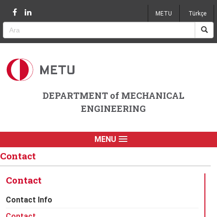
Jump to navigation
METU
Türkçe
DEPARTMENT of MECHANICAL
ENGINEERING
MENU
Contact
Contact
Contact Info
Contact