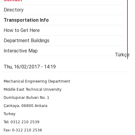
Directory
Transportation Info
How to Get Here
Department Buildings
Interactive Map
Türkçe
Thu, 16/02/2017 - 14:19
Mechanical Engineering Department
Middle East Technical University
Dumlupınar Bulvarı No. 1
Çankaya, 06800 Ankara
Turkey
Tel: 0312 210 2539
Fax: 0-312 210 2536