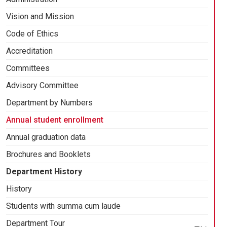
Vision and Mission
Code of Ethics
Accreditation
Committees
Advisory Committee
Department by Numbers
Annual student enrollment
Annual graduation data
Brochures and Booklets
Department History
History
Students with summa cum laude
Department Tour