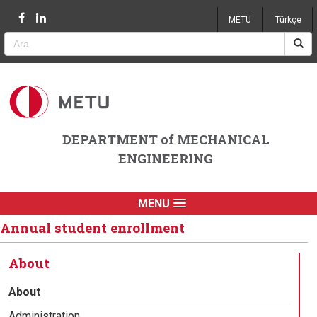
Jump to navigation
METU
Türkçe
DEPARTMENT of MECHANICAL
ENGINEERING
MENU
Annual student enrollment
About
About
Administration