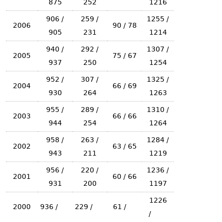
875
252
1216
906 /
259 /
1255 /
2006
90 / 78
905
231
1214
940 /
292 /
1307 /
2005
75 / 67
937
250
1254
952 /
307 /
1325 /
2004
66 / 69
930
264
1263
955 /
289 /
1310 /
2003
66 / 66
944
254
1264
958 /
263 /
1284 /
2002
63 / 65
943
211
1219
956 /
220 /
1236 /
2001
60 / 66
931
200
1197
1226
2000
936 /
229 /
61 /
/