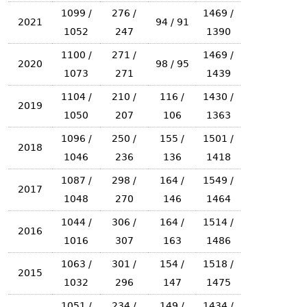
1099 /
276 /
1469 /
2021
94 / 91
1052
247
1390
1100 /
271 /
1469 /
2020
98 / 95
1073
271
1439
1104 /
210 /
116 /
1430 /
2019
1050
207
106
1363
1096 /
250 /
155 /
1501 /
2018
1046
236
136
1418
1087 /
298 /
164 /
1549 /
2017
1048
270
146
1464
1044 /
306 /
164 /
1514 /
2016
1016
307
163
1486
1063 /
301 /
154 /
1518 /
2015
1032
296
147
1475
1051 /
234 /
149 /
1434 /