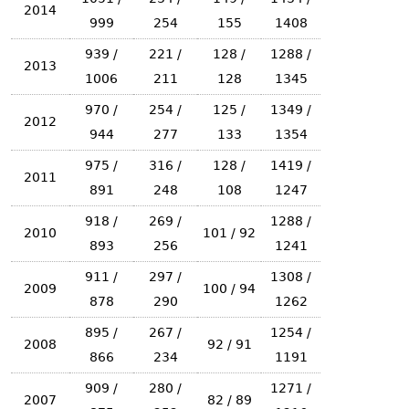
2014
999
254
155
1408
939 /
221 /
128 /
1288 /
2013
1006
211
128
1345
970 /
254 /
125 /
1349 /
2012
944
277
133
1354
975 /
316 /
128 /
1419 /
2011
891
248
108
1247
918 /
269 /
1288 /
2010
101 / 92
893
256
1241
911 /
297 /
1308 /
2009
100 / 94
878
290
1262
895 /
267 /
1254 /
2008
92 / 91
866
234
1191
909 /
280 /
1271 /
2007
82 / 89