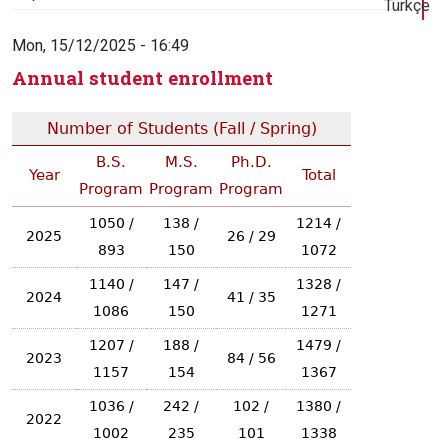
Türkçe
Mon, 15/12/2025 - 16:49
Annual student enrollment
Number of Students (Fall / Spring)
B.S.
M.S.
Ph.D.
Year
Total
Program
Program
Program
1050 /
138 /
1214 /
2025
26 / 29
893
150
1072
1140 /
147 /
1328 /
2024
41 / 35
1086
150
1271
1207 /
188 /
1479 /
2023
84 / 56
1157
154
1367
1036 /
242 /
102 /
1380 /
2022
1002
235
101
1338