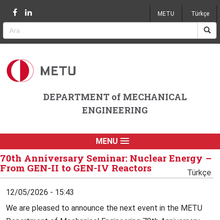
Jump to navigation
METU
Türkçe
DEPARTMENT of MECHANICAL
ENGINEERING
MENU
70th Anniversary Seminar: Nuclear Energy –
From GEN-II to GEN-IV Reactors
Türkçe
12/05/2026 - 15:43
We are pleased to announce the next event in the METU