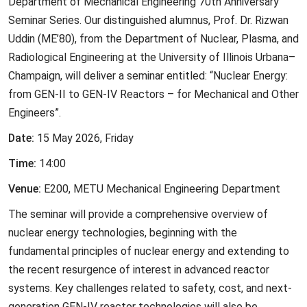
Department of Mechanical Engineering 70th Anniversary
Seminar Series. Our distinguished alumnus, Prof. Dr. Rizwan
Uddin (ME’80), from the Department of Nuclear, Plasma, and
Radiological Engineering at the University of Illinois Urbana–
Champaign, will deliver a seminar entitled: “Nuclear Energy:
from GEN-II to GEN-IV Reactors – for Mechanical and Other
Engineers”.
Date:
15 May 2026, Friday
Time:
14:00
Venue:
E200, METU Mechanical Engineering Department
The seminar will provide a comprehensive overview of
nuclear energy technologies, beginning with the
fundamental principles of nuclear energy and extending to
the recent resurgence of interest in advanced reactor
systems. Key challenges related to safety, cost, and next-
generation GEN-IV reactor technologies will also be