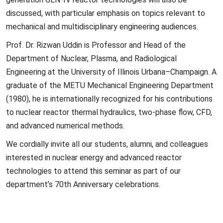
discussed, with particular emphasis on topics relevant to
mechanical and multidisciplinary engineering audiences.
Prof. Dr. Rizwan Uddin is Professor and Head of the
Department of Nuclear, Plasma, and Radiological
Engineering at the University of Illinois Urbana–Champaign. A
graduate of the METU Mechanical Engineering Department
(1980), he is internationally recognized for his contributions
to nuclear reactor thermal hydraulics, two-phase flow, CFD,
and advanced numerical methods.
We cordially invite all our students, alumni, and colleagues
interested in nuclear energy and advanced reactor
technologies to attend this seminar as part of our
department’s 70th Anniversary celebrations.