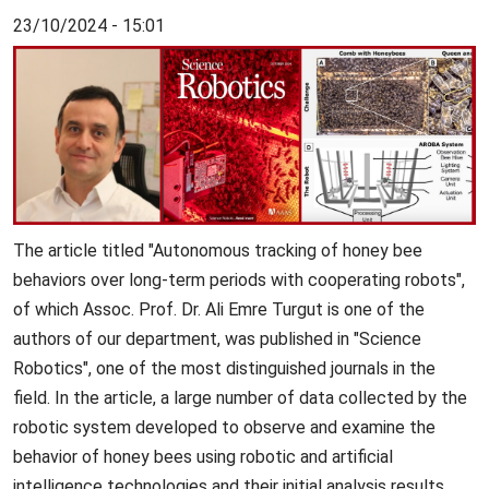
23/10/2024 - 15:01
The article titled "Autonomous tracking of honey bee
behaviors over long-term periods with cooperating robots",
of which Assoc. Prof. Dr. Ali Emre Turgut is one of the
authors of our department, was published in "Science
Robotics", one of the most distinguished journals in the
field. In the article, a large number of data collected by the
robotic system developed to observe and examine the
behavior of honey bees using robotic and artificial
intelligence technologies and their initial analysis results