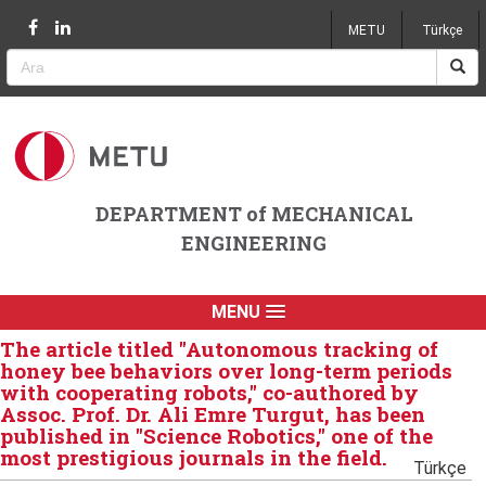
Jump to navigation
METU
Türkçe
DEPARTMENT of MECHANICAL
ENGINEERING
MENU
The article titled "Autonomous tracking of
honey bee behaviors over long-term periods
with cooperating robots," co-authored by
Assoc. Prof. Dr. Ali Emre Turgut, has been
published in "Science Robotics," one of the
most prestigious journals in the field.
Türkçe