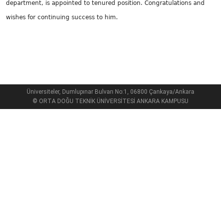
department, is appointed to tenured position. Congratulations and
wishes for continuing success to him.
Üniversiteler, Dumlupınar Bulvarı No:1, 06800 Çankaya/Ankara
© ORTA DOĞU TEKNİK ÜNİVERSİTESİ ANKARA KAMPUSU