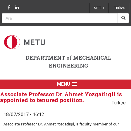
Jump to navigation
METU
Türkçe
DEPARTMENT of MECHANICAL
ENGINEERING
MENU
Associate Professor Dr. Ahmet Yozgatlıgil is
appointed to tenured position.
Türkçe
18/07/2017 - 16:12
Associate Professor Dr. Ahmet Yozgatlıgil, a faculty member of our