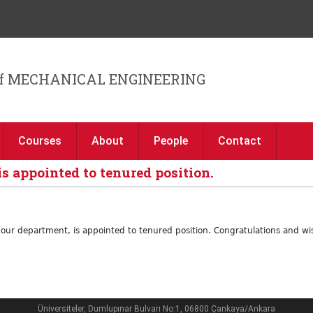
Jump to navigation
f MECHANICAL ENGINEERING
Courses
About
People
Contact
is appointed to tenured position.
f our department, is appointed to tenured position. Congratulations and wi
Üniversiteler, Dumlupınar Bulvarı No:1, 06800 Çankaya/Ankara