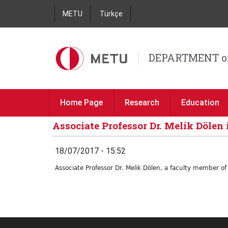
METU
Türkçe
DEPARTMENT o
Home Page
Research
Education
Associate Professor Dr. Melik Dölen 
18/07/2017 - 15:52
Associate Professor Dr. Melik Dölen, a faculty member o