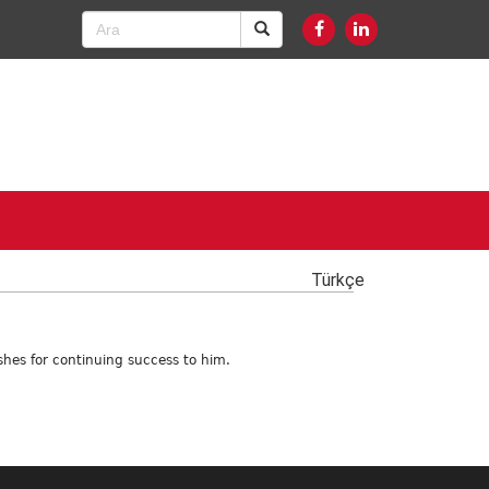
Türkçe
shes for continuing success to him.