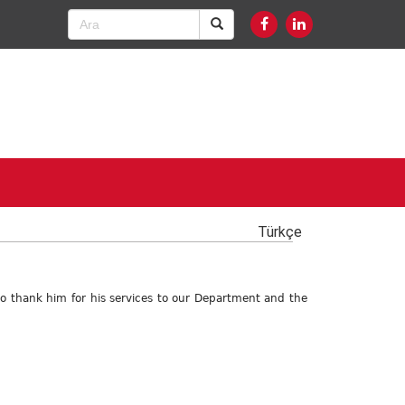
Türkçe
 to thank him for his services to our Department and the