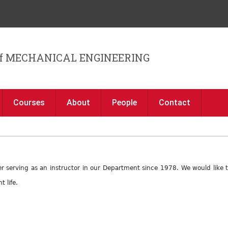
Jump to navigation
f MECHANICAL ENGINEERING
Courses
About
People
Contact
after serving as an instructor in our Department since 1978. We would like
 life.