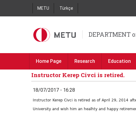
METU
Türkçe
DEPARTMENT o
Home Page
Research
Education
Instructor Kerep Civci is retired.
18/07/2017 - 16:28
Instructor Kerep Civci is retired as of April 29, 2014 
University and wish him an healhty and happy retirement