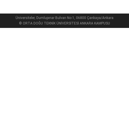
Üniversiteler, Dumlupınar Bulvarı No:1, 06800 Çankaya/Ankara
© ORTA DOĞU TEKNİK ÜNİVERSİTESİ ANKARA KAMPUSU