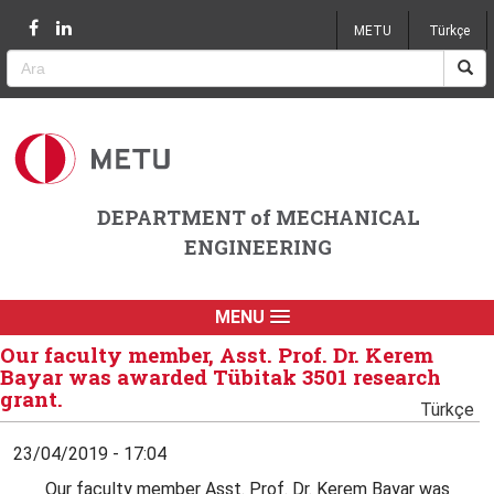
Jump to navigation
METU
Türkçe
DEPARTMENT of MECHANICAL
ENGINEERING
MENU
Our faculty member, Asst. Prof. Dr. Kerem
Bayar was awarded Tübitak 3501 research
grant.
Türkçe
23/04/2019 - 17:04
Our faculty member Asst. Prof. Dr. Kerem Bayar was