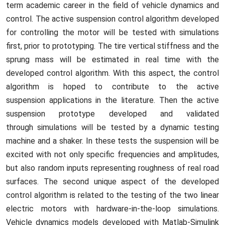
term academic career in the field of vehicle dynamics and
control. The active suspension control algorithm developed
for controlling the motor will be tested with simulations
first, prior to prototyping. The tire vertical stiffness and the
sprung mass will be estimated in real time with the
developed control algorithm. With this aspect, the control
algorithm is hoped to contribute to the active
suspension applications in the literature. Then the active
suspension prototype developed and validated
through simulations will be tested by a dynamic testing
machine and a shaker. In these tests the suspension will be
excited with not only specific frequencies and amplitudes,
but also random inputs representing roughness of real road
surfaces. The second unique aspect of the developed
control algorithm is related to the testing of the two linear
electric motors with hardware-in-the-loop simulations.
Vehicle dynamics models developed with Matlab-Simulink