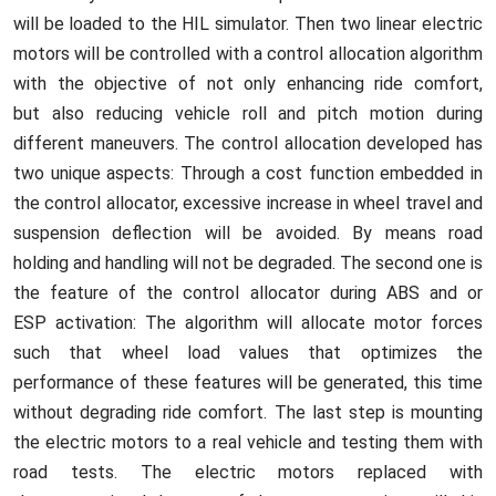
will be loaded to the HIL simulator. Then two linear electric
motors will be controlled with a control allocation algorithm
with the objective of not only enhancing ride comfort,
but also reducing vehicle roll and pitch motion during
different maneuvers. The control allocation developed has
two unique aspects: Through a cost function embedded in
the control allocator, excessive increase in wheel travel and
suspension deflection will be avoided. By means road
holding and handling will not be degraded. The second one is
the feature of the control allocator during ABS and or
ESP activation: The algorithm will allocate motor forces
such that wheel load values that optimizes the
performance of these features will be generated, this time
without degrading ride comfort. The last step is mounting
the electric motors to a real vehicle and testing them with
road tests. The electric motors replaced with