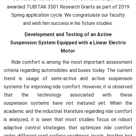
awarded TUBITAK 3501 Research Grants as part of 2019
Spring application cycle. We congratulate our faculty
and wish him success in his future studies.
Development and Testing of an Active
Suspension System Equipped with a Linear Electric
Motor
Ride comfort is among the most important assessment
criteria regarding automobiles and buses today. The current
trend is usage of semi-active and active suspension
systems for improving ride comfort. However, it is observed
that the technology associated with these
suspension systems have not matured yet. When the
academic and the industrial literature regarding ride comfort
is analyzed, it is seen that most studies focus on robust
adaptive control strategies that optimizes ride comfort
under different road surface roughness levels. Another hot