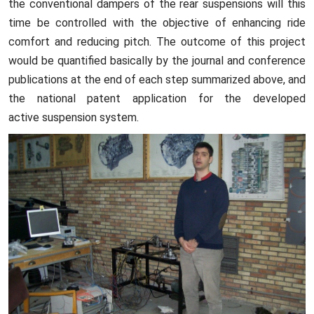
the conventional dampers of the rear suspensions will this
time be controlled with the objective of enhancing ride
comfort and reducing pitch. The outcome of this project
would be quantified basically by the journal and conference
publications at the end of each step summarized above, and
the national patent application for the developed
active suspension system.