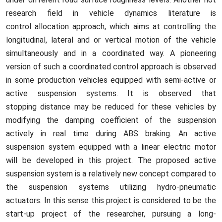
research field in vehicle dynamics literature is
control allocation approach, which aims at controlling the
longitudinal, lateral and or vertical motion of the vehicle
simultaneously and in a coordinated way. A pioneering
version of such a coordinated control approach is observed
in some production vehicles equipped with semi-active or
active suspension systems. It is observed that
stopping distance may be reduced for these vehicles by
modifying the damping coefficient of the suspension
actively in real time during ABS braking. An active
suspension system equipped with a linear electric motor
will be developed in this project. The proposed active
suspension system is a relatively new concept compared to
the suspension systems utilizing hydro-pneumatic
actuators. In this sense this project is considered to be the
start-up project of the researcher, pursuing a long-