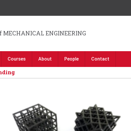
Jump to navigation
f MECHANICAL ENGINEERING
Courses
About
People
Contact
unding