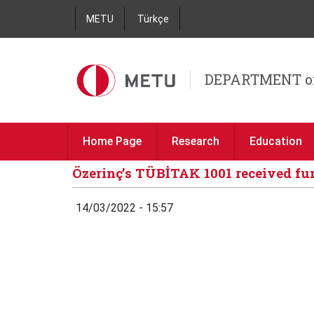
METU
Türkçe
DEPARTMENT o
Home Page
Research
Education
Özerinç’s TÜBİTAK 1001 received f
14/03/2022 - 15:57