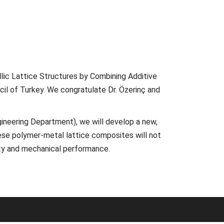
lic Lattice Structures by Combining Additive
il of Turkey. We congratulate Dr. Özerinç and
ngineering Department), we will develop a new,
ese polymer-metal lattice composites will not
lity and mechanical performance.