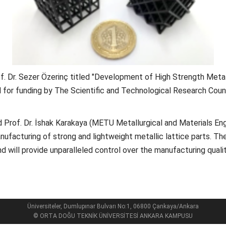
. Dr. Sezer Özerinç titled "Development of High Strength Metal
for funding by The Scientific and Technological Research Counc
and Prof. Dr. İshak Karakaya (METU Metallurgical and Materials E
ufacturing of strong and lightweight metallic lattice parts. Th
and will provide unparalleled control over the manufacturing qua
Üniversiteler, Dumlupınar Bulvarı No:1, 06800 Çankaya/Ankara
© ORTA DOĞU TEKNİK ÜNİVERSİTESİ ANKARA KAMPUSU