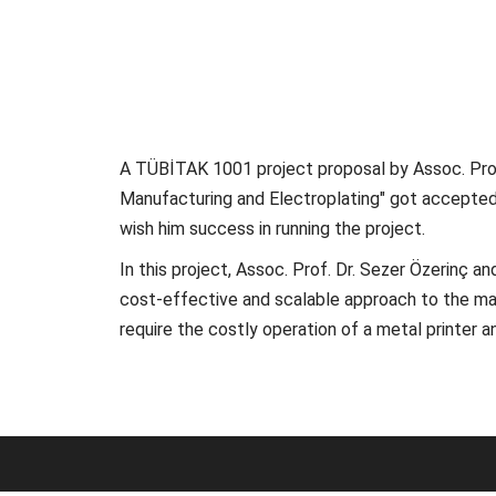
A TÜBİTAK 1001 project proposal by Assoc. Prof
Manufacturing and Electroplating" got accepted 
wish him success in running the project.
In this project, Assoc. Prof. Dr. Sezer Özerinç 
cost-effective and scalable approach to the man
require the costly operation of a metal printer 