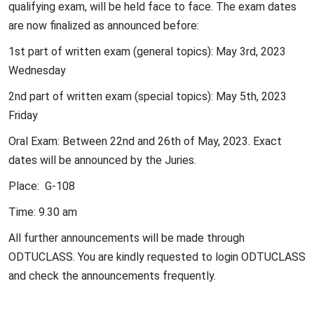
qualifying exam, will be held face to face. The exam dates
are now finalized as announced before:
1st part of written exam (general topics): May 3rd, 2023
Wednesday
2nd part of written exam (special topics): May 5th, 2023
Friday
Oral Exam: Between 22nd and 26th of May, 2023. Exact
dates will be announced by the Juries.
Place: G-108
Time: 9.30 am
All further announcements will be made through
ODTUCLASS. You are kindly requested to login ODTUCLASS
and check the announcements frequently.