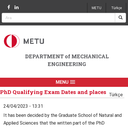
Jump to navigation
METU
Türkçe
DEPARTMENT of MECHANICAL
ENGINEERING
MENU
PhD Qualifying Exam Dates and places
Türkçe
24/04/2023 - 13:31
It has been decided by the Graduate School of Natural and
Applied Sciences that the written part of the PhD