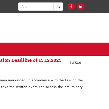
tion Deadline of 15.12.2025
Türkçe
e been announced. In accordance with the Law on the
to take the written exam can access the preliminary