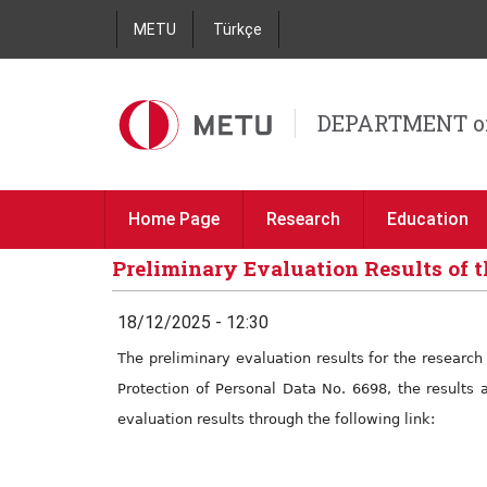
METU
Türkçe
DEPARTMENT o
Home Page
Research
Education
Preliminary Evaluation Results of t
18/12/2025 - 12:30
The preliminary evaluation results for the researc
Protection of Personal Data No. 6698, the results 
evaluation results through the following link: