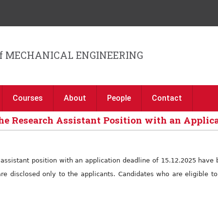
Jump to navigation
f MECHANICAL ENGINEERING
Courses
About
People
Contact
he Research Assistant Position with an Applica
h assistant position with an application deadline of 15.12.2025 hav
are disclosed only to the applicants. Candidates who are eligible 