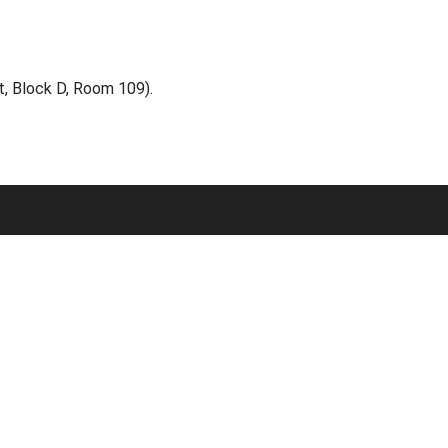
, Block D, Room 109).