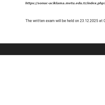
https://sonuc-aciklama.metu.edu.tr/index.ph
The written exam will be held on 23.12.2025 at