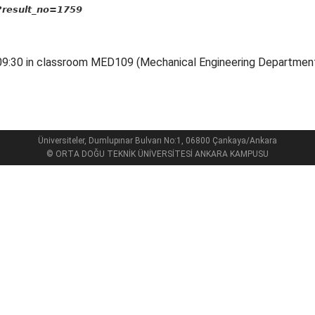
p?result_no=1759
 09:30 in classroom MED109 (Mechanical Engineering Department
Üniversiteler, Dumlupınar Bulvarı No:1, 06800 Çankaya/Ankara
© ORTA DOĞU TEKNİK ÜNİVERSİTESİ ANKARA KAMPUSU