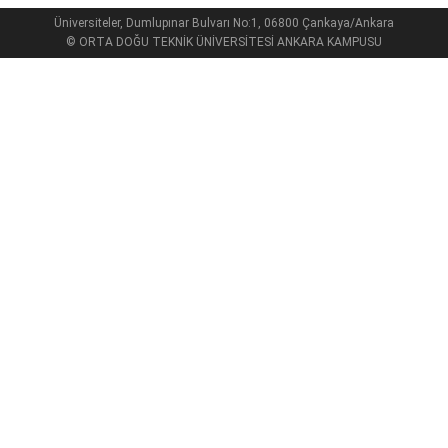
Üniversiteler, Dumlupınar Bulvarı No:1, 06800 Çankaya/Ankara
© ORTA DOĞU TEKNİK ÜNİVERSİTESİ ANKARA KAMPUSU