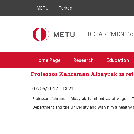
METU
Türkçe
DEPARTMENT o
Home Page
Research
Education
Professor Kahraman Albayrak is ret
07/06/2017 - 13:21
Professor Kahraman Albayrak is retired as of August 
Department and the University and wish him a healthy a