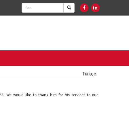
Türkçe
3. We would like to thank him for his services to our