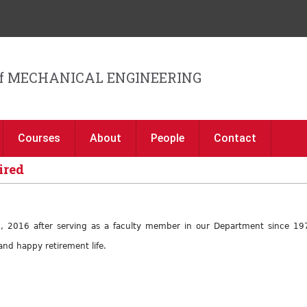
Jump to navigation
f MECHANICAL ENGINEERING
Courses
About
People
Contact
ired
7, 2016 after serving as a faculty member in our Department since 197
nd happy retirement life.