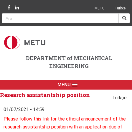
Jump to navigation
METU
Türkçe
DEPARTMENT of MECHANICAL
ENGINEERING
MENU
Research assistantship position
Türkçe
01/07/2021 - 14:59
Please follow this link for the official announcement of the
research assistantship position with an application due of