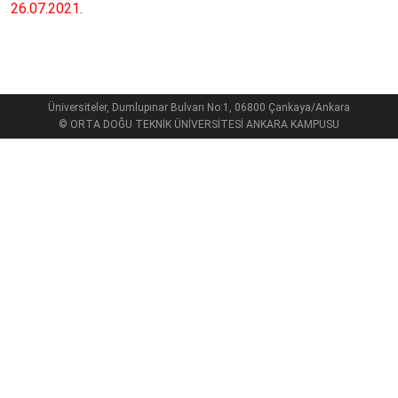
26.07.2021.
Üniversiteler, Dumlupınar Bulvarı No:1, 06800 Çankaya/Ankara
© ORTA DOĞU TEKNİK ÜNİVERSİTESİ ANKARA KAMPUSU