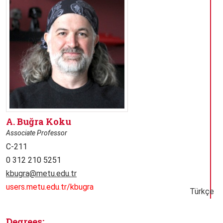
A. Buğra Koku
Associate Professor
C-211
0 312 210 5251
kbugra@metu.edu.tr
users.metu.edu.tr/kbugra
Türkçe
Degrees: