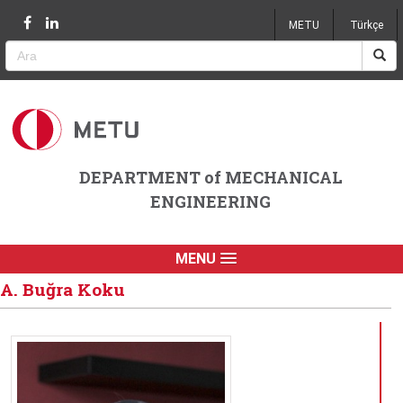
Jump to navigation
METU
Türkçe
DEPARTMENT of MECHANICAL
ENGINEERING
MENU
A. Buğra Koku