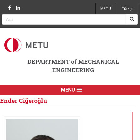
Jump to navigation
METU
Türkçe
DEPARTMENT of MECHANICAL
ENGINEERING
MENU
Ender Ciğeroğlu