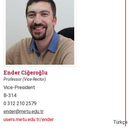
Ender Ciğeroğlu
Professor (Vice-Rector)
Vice-President
B-314
0 312 210 2579
ender@metu.edu.tr
users.metu.edu.tr/ender
Türkçe