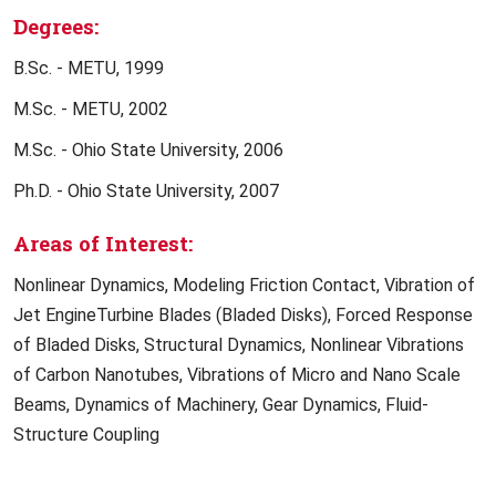
Degrees:
B.Sc. - METU, 1999
M.Sc. - METU, 2002
M.Sc. - Ohio State University, 2006
Ph.D. - Ohio State University, 2007
Areas of Interest:
Nonlinear Dynamics, Modeling Friction Contact, Vibration of
Jet EngineTurbine Blades (Bladed Disks), Forced Response
of Bladed Disks, Structural Dynamics, Nonlinear Vibrations
of Carbon Nanotubes, Vibrations of Micro and Nano Scale
Beams, Dynamics of Machinery, Gear Dynamics, Fluid-
Structure Coupling