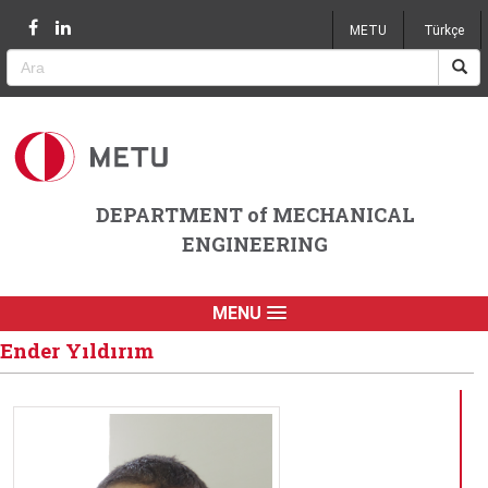
Jump to navigation
METU
Türkçe
DEPARTMENT of MECHANICAL
ENGINEERING
MENU
Ender Yıldırım