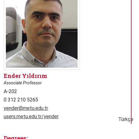
Ender Yıldırım
Associate Professor
A-202
0 312 210 5265
yender@metu.edu.tr
users.metu.edu.tr/yender
Türkçe
Degrees: