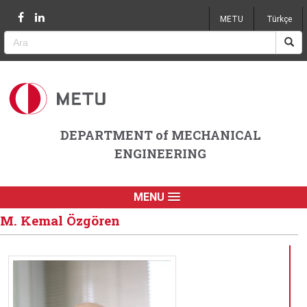
Jump to navigation
METU
Türkçe
DEPARTMENT of MECHANICAL
ENGINEERING
MENU
M. Kemal Özgören