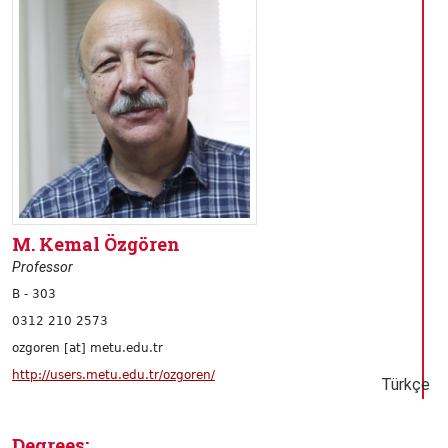
M. Kemal Özgören
Professor
B - 303
0312 210 2573
ozgoren [at] metu.edu.tr
http://users.metu.edu.tr/ozgoren/
Türkçe
Degrees: