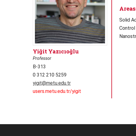
Areas 
Solid A
Control
Nanostr
Yiğit Yazıcıoğlu
Professor
B-313
0 312 210 5259
yigit@metu.edu.tr
users.metu.edu.tr/yigit