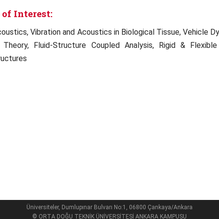
of Interest:
coustics, Vibration and Acoustics in Biological Tissue, Vehicle
 Theory, Fluid-Structure Coupled Analysis, Rigid & Flexib
uctures
Üniversiteler, Dumlupınar Bulvarı No:1, 06800 Çankaya/Ankara
© ORTA DOĞU TEKNİK ÜNİVERSİTESİ ANKARA KAMPUSU