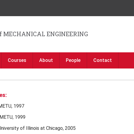
Jump to navigation
f MECHANICAL ENGINEERING
Courses
About
People
Contact
es:
 METU, 1997
 METU, 1999
University of Illinois at Chicago, 2005