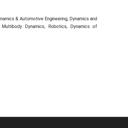
 Dynamics & Automotive Engineering, Dynamics and
le Multibody Dynamics, Robotics, Dynamics of