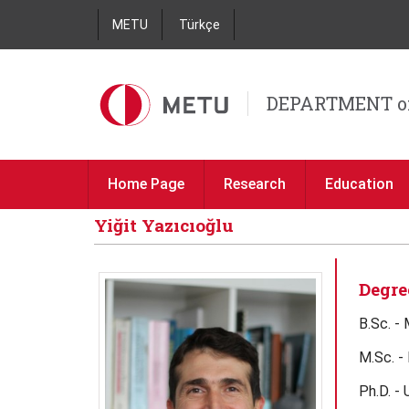
METU
Türkçe
DEPARTMENT o
Home Page
Research
Education
Yiğit Yazıcıoğlu
Degre
B.Sc. -
M.Sc. -
Ph.D. - 