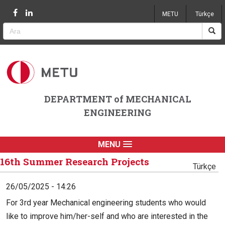
Jump to navigation
METU
Türkçe
DEPARTMENT of MECHANICAL
ENGINEERING
MENU
16th Summer Research Projects
Türkçe
26/05/2025 - 14:26
For 3rd year Mechanical engineering students who would
like to improve him/her-self and who are interested in the