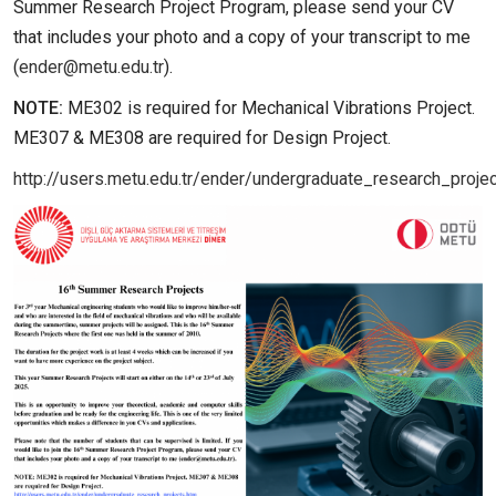
Summer Research Project Program, please send your CV
that includes your photo and a copy of your transcript to me
(
ender@metu.edu.tr
).
NOTE:
ME302 is required for Mechanical Vibrations Project.
ME307 & ME308 are required for Design Project.
http://users.metu.edu.tr/ender/undergraduate_research_proje