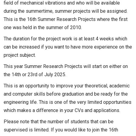
field of mechanical vibrations and who will be available
during the summertime, summer projects will be assigned.
This is the 16th Summer Research Projects where the first
one was held in the summer of 2010.
The duration for the project work is at least 4 weeks which
can be increased if you want to have more experience on the
project subject.
This year Summer Research Projects will start on either on
the 14th or 23rd of July 2025.
This is an opportunity to improve your theoretical, academic
and computer skills before graduation and be ready for the
engineering life. This is one of the very limited opportunities
which makes a difference in your CVs and applications.
Please note that the number of students that can be
supervised is limited. If you would like to join the 16th