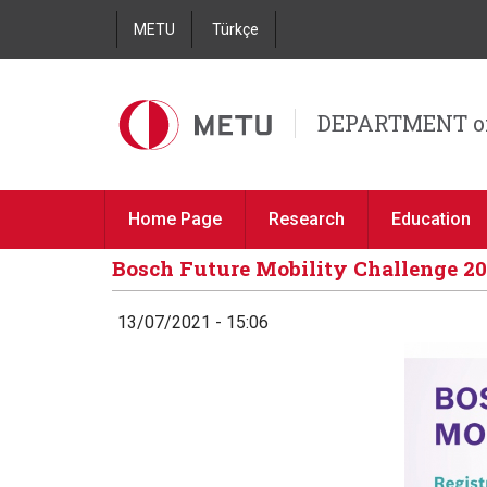
METU
Türkçe
DEPARTMENT o
Home Page
Research
Education
Bosch Future Mobility Challenge 20
13/07/2021 - 15:06