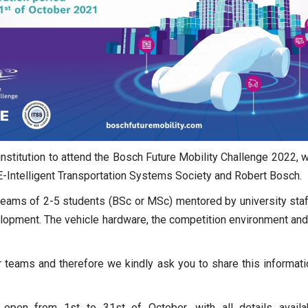
nstitution to attend the Bosch Future Mobility Challenge 2022, wh
-Intelligent Transportation Systems Society and Robert Bosch.
teams of 2-5 students (BSc or MSc) mentored by university staf
velopment. The vehicle hardware, the competition environment and
 teams and therefore we kindly ask you to share this informati
e open from 1st to 31st of October, with all details avail