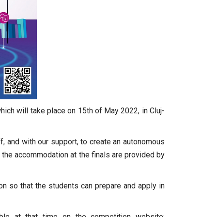
ich will take place on 15th of May 2022, in Cluj-
f, and with our support, to create an autonomous
 the accommodation at the finals are provided by
on so that the students can prepare and apply in
able at that time on the competition website: