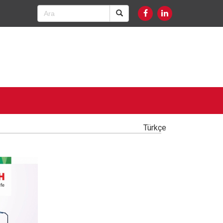
Türkçe