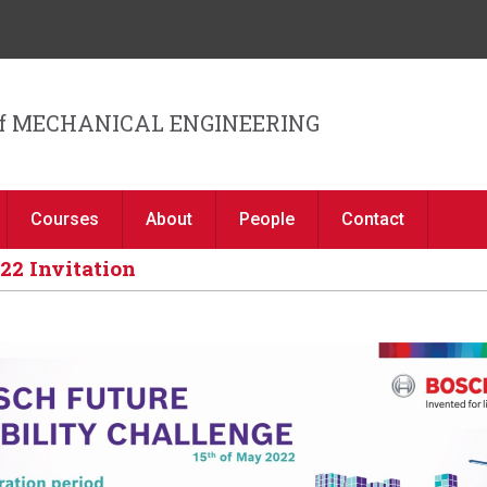
Jump to navigation
f MECHANICAL ENGINEERING
Courses
About
People
Contact
22 Invitation