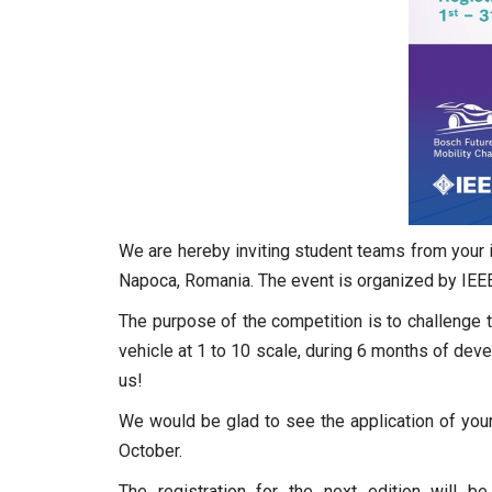
We are hereby inviting student teams from your i
Napoca, Romania. The event is organized by IEEE
The purpose of the competition is to challenge 
vehicle at 1 to 10 scale, during 6 months of de
us!
We would be glad to see the application of your
October.
The registration for the next edition will b