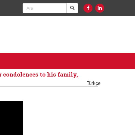
 condolences to his family,
Türkçe