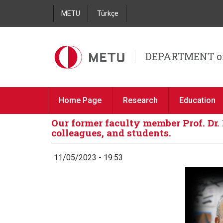
METU
Türkçe
DEPARTMENT o
Home Page
Research
Education
Our former faculty member Prof. Dr.
colleagues, and students.
11/05/2023 - 19:53