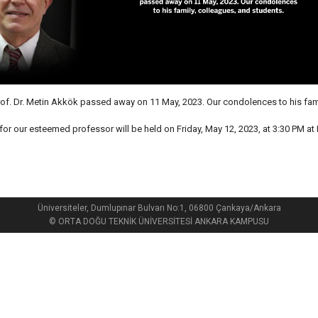
of. Dr. Metin Akkök passed away on 11 May, 2023. Our condolences to his fami
 for our esteemed professor will be held on Friday, May 12, 2023, at 3:30 PM at
Üniversiteler, Dumlupınar Bulvarı No:1, 06800 Çankaya/Ankara
© ORTA DOĞU TEKNİK ÜNİVERSİTESİ ANKARA KAMPUSU