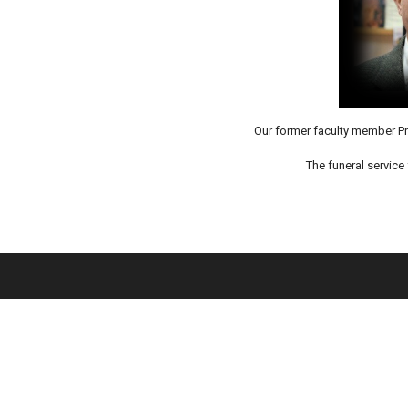
Our former faculty member Pr
The funeral service