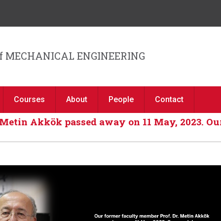
Jump to navigation
f MECHANICAL ENGINEERING
Courses
About
People
Contact
 Metin Akkök passed away on 11 May, 2023. Our