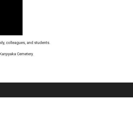
ly, colleagues, and students.
 Karşıyaka Cemetery.