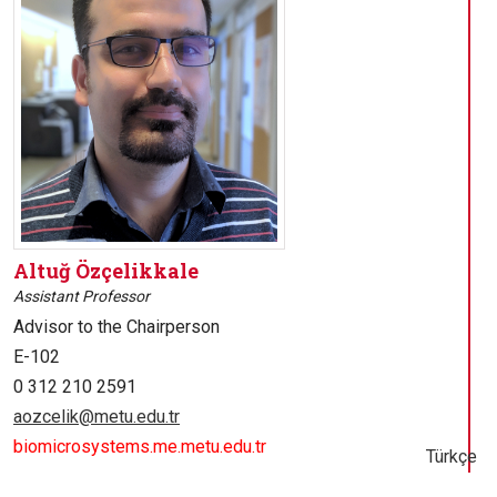
Altuğ Özçelikkale
Assistant Professor
Advisor to the Chairperson
E-102
0 312 210 2591
aozcelik@metu.edu.tr
biomicrosystems.me.metu.edu.tr
Türkçe