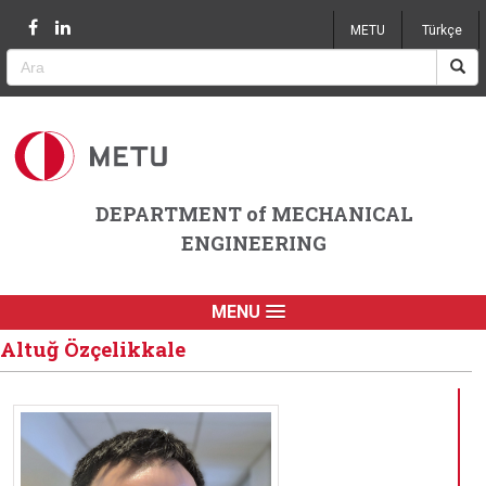
Jump to navigation
METU
Türkçe
DEPARTMENT of MECHANICAL
ENGINEERING
MENU
Altuğ Özçelikkale