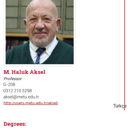
M. Haluk Aksel
Professor
http://users.metu.edu.tr/aksel/
Türkçe
Degrees: