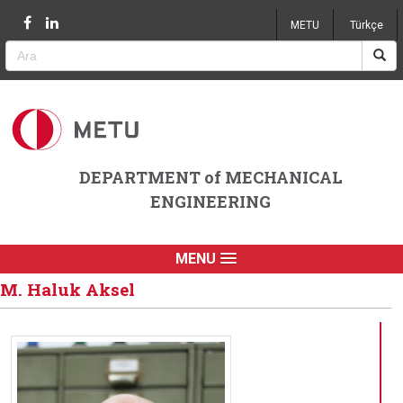
Jump to navigation
METU
Türkçe
DEPARTMENT of MECHANICAL
ENGINEERING
MENU
M. Haluk Aksel