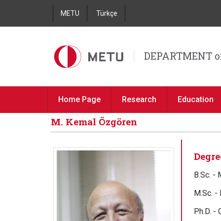
METU
Türkçe
DEPARTMENT o
Home Page
Research
Education
M. Kemal Özgören
Degre
B.Sc. -
M.Sc. -
Ph.D. -