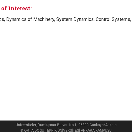
of Interest:
s, Dynamics of Machinery, System Dynamics, Control Systems, 
Üniversiteler, Dumlupınar Bulvarı No:1, 06800 Çankaya/Ankara
© ORTA DOĞU TEKNİK ÜNİVERSİTESİ ANKARA KAMPUSU