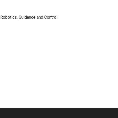
Robotics, Guidance and Control