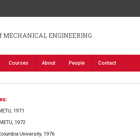
Jump to navigation
f MECHANICAL ENGINEERING
Courses
About
People
Contact
es:
 METU, 1971
 METU, 1972
 Columbia University, 1976