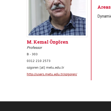
Areas 
Dynamic
M. Kemal Özgören
Professor
B - 303
0312 210 2573
ozgoren [at] metu.edu.tr
http://users.metu.edu.tr/ozgoren/