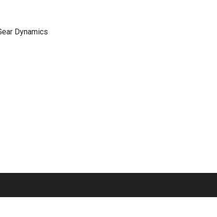
 Gear Dynamics