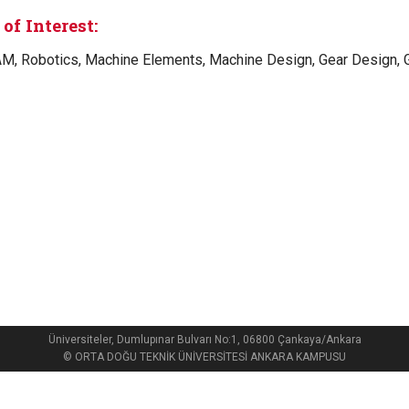
of Interest:
M, Robotics, Machine Elements, Machine Design, Gear Design,
Üniversiteler, Dumlupınar Bulvarı No:1, 06800 Çankaya/Ankara
© ORTA DOĞU TEKNİK ÜNİVERSİTESİ ANKARA KAMPUSU