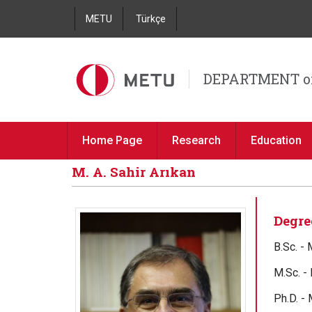
METU
Türkçe
DEPARTMENT o
Home Page
Research
Education
M. A. Sahir Arıkan
Degre
B.Sc. -
M.Sc. -
Ph.D. -