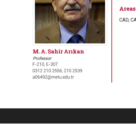
Areas 
CAD, CA
M. A. Sahir Arıkan
Professor