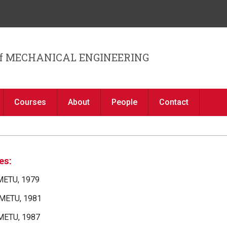
Jump to navigation
f MECHANICAL ENGINEERING
Courses
About
People
Contact
es:
 METU, 1979
 METU, 1981
 METU, 1987