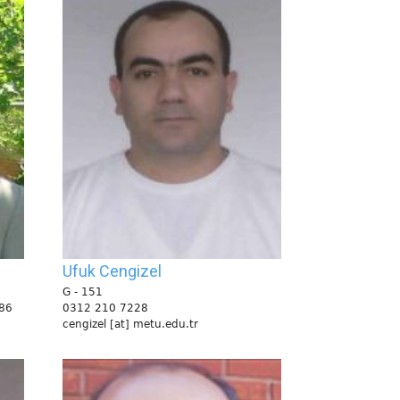
Ufuk Cengizel
G - 151
86
0312 210 7228
cengizel [at] metu.edu.tr