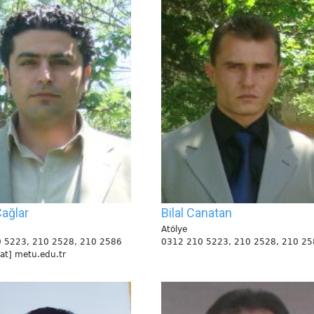
ağlar
Bilal Canatan
Atölye
 5223, 210 2528, 210 2586
0312 210 5223, 210 2528, 210 25
[at] metu.edu.tr