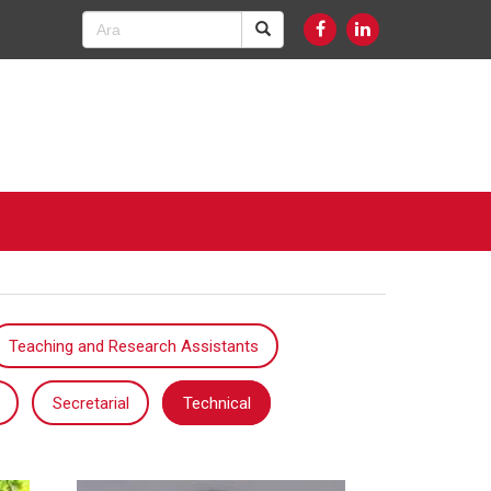
Teaching and Research Assistants
Secretarial
Technical