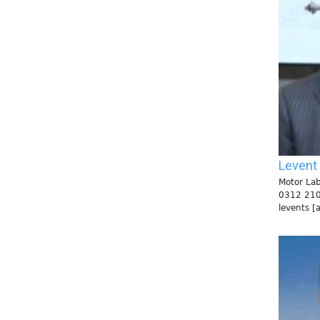
Levent
Motor Lab
0312 21
levents [