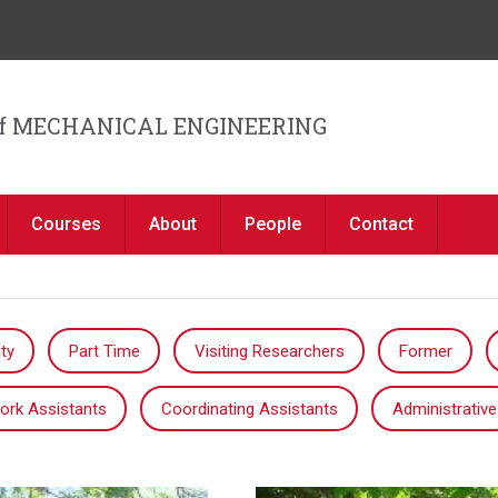
Jump to navigation
f MECHANICAL ENGINEERING
Courses
About
People
Contact
ty
Part Time
Visiting Researchers
Former
ork Assistants
Coordinating Assistants
Administrative