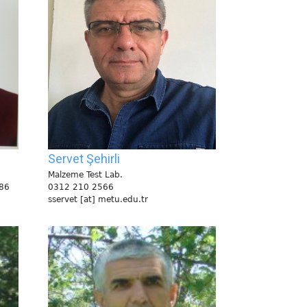
Servet Şehirli
Malzeme Test Lab.
86
0312 210 2566
sservet [at] metu.edu.tr