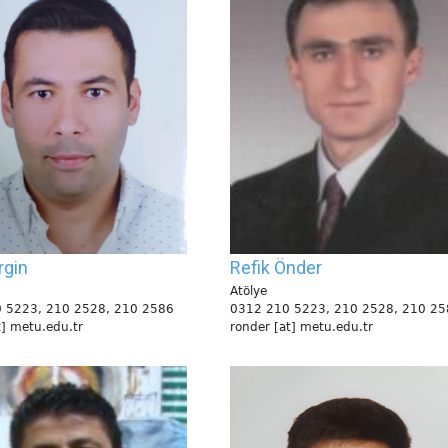
rgin
Refik Önder
Atölye
 5223, 210 2528, 210 2586
0312 210 5223, 210 2528, 210 25
t] metu.edu.tr
ronder [at] metu.edu.tr