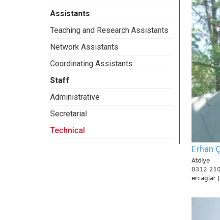
Assistants
Teaching and Research Assistants
Network Assistants
Coordinating Assistants
Staff
Administrative
Secretarial
Technical
Erhan Ç
Atölye
0312 210
ercaglar 