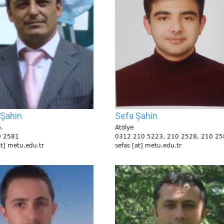
 Şahin
Sefa Şahin
.
Atölye
0 2581
0312 210 5223, 210 2528, 210 25
at] metu.edu.tr
sefas [at] metu.edu.tr