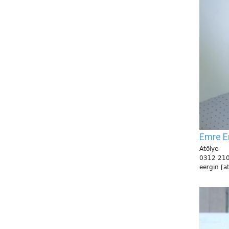
Emre E
Atölye
0312 210
eergin [a