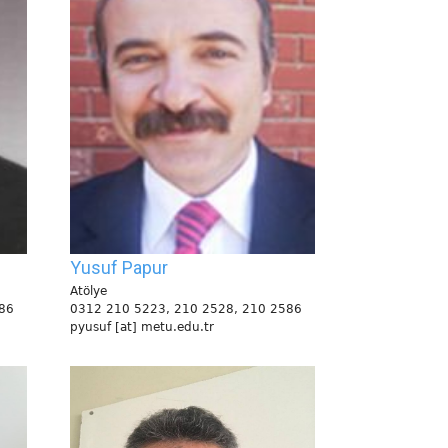
Yusuf Papur
Atölye
86
0312 210 5223, 210 2528, 210 2586
pyusuf [at] metu.edu.tr