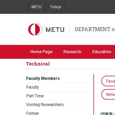
METU
Türkçe
DEPARTMENT o
Home Page
Research
Education
Technical
Faculty Members
Facul
Faculty
Netw
Part Time
Visiting Researchers
Former