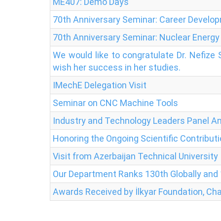
ME407: Demo Days
70th Anniversary Seminar: Career Develo
70th Anniversary Seminar: Nuclear Energy
We would like to congratulate Dr. Nefize
wish her success in her studies.
IMechE Delegation Visit
Seminar on CNC Machine Tools
Industry and Technology Leaders Panel 
Honoring the Ongoing Scientific Contributi
Visit from Azerbaijan Technical University
Our Department Ranks 130th Globally and 1
Awards Received by İlkyar Foundation, Cha