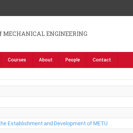
Jump to navigation
f MECHANICAL ENGINEERING
Courses
About
People
Contact
f the Establishment and Development of METU