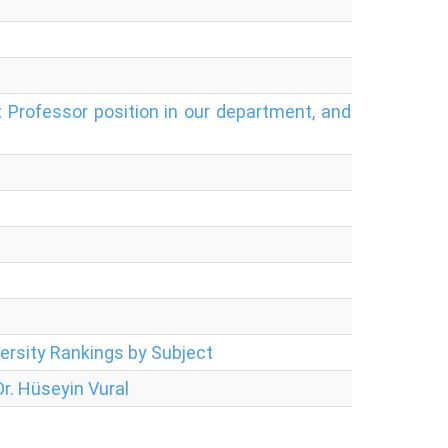
 Professor position in our department, and
ersity Rankings by Subject
r. Hüseyin Vural