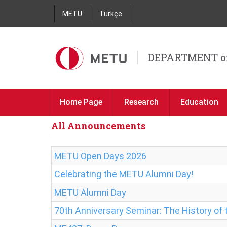
METU
Türkçe
DEPARTMENT o
Home Page
Research
Education
All Announcements
METU Open Days 2026
Celebrating the METU Alumni Day!
METU Alumni Day
70th Anniversary Seminar: The History o