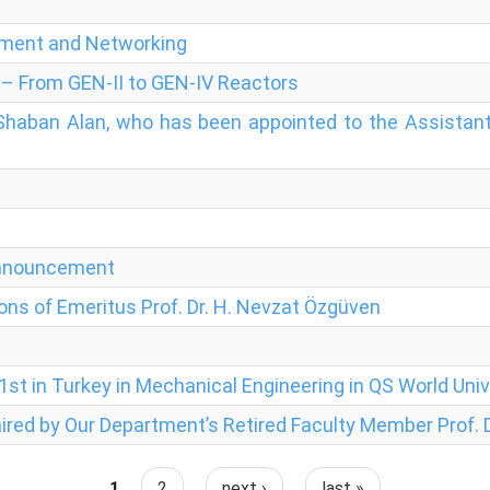
pment and Networking
 – From GEN-II to GEN-IV Reactors
 Shaban Alan, who has been appointed to the Assistant
Announcement
ons of Emeritus Prof. Dr. H. Nevzat Özgüven
st in Turkey in Mechanical Engineering in QS World Univ
ired by Our Department’s Retired Faculty Member Prof. D
1
2
next ›
last »