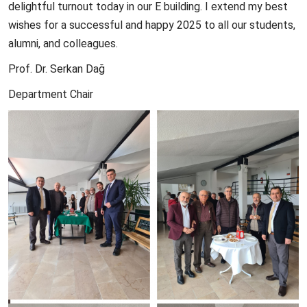
delightful turnout today in our E building. I extend my best
wishes for a successful and happy 2025 to all our students,
alumni, and colleagues.
Prof. Dr. Serkan Dağ
Department Chair