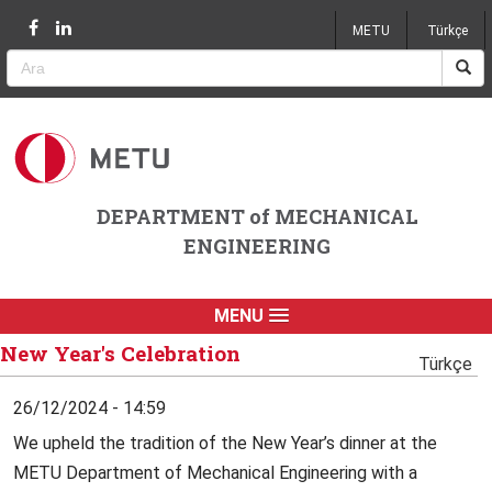
Jump to navigation
METU
Türkçe
DEPARTMENT of MECHANICAL
ENGINEERING
MENU
New Year's Celebration
Türkçe
26/12/2024 - 14:59
We upheld the tradition of the New Year’s dinner at the
METU Department of Mechanical Engineering with a