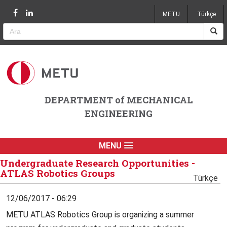
Jump to navigation
METU
Türkçe
DEPARTMENT of MECHANICAL
ENGINEERING
MENU
Undergraduate Research Opportunities -
ATLAS Robotics Groups
Türkçe
12/06/2017 - 06:29
METU ATLAS Robotics Group is organizing a summer