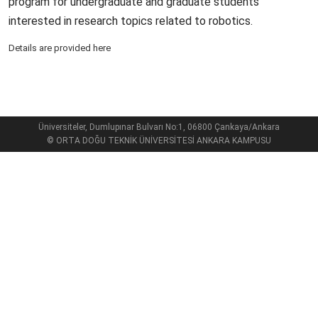
program for undergraduate and graduate students
interested in research topics related to robotics.
Details are provided here
Üniversiteler, Dumlupınar Bulvarı No:1, 06800 Çankaya/Ankara
© ORTA DOĞU TEKNİK ÜNİVERSİTESİ ANKARA KAMPUSU